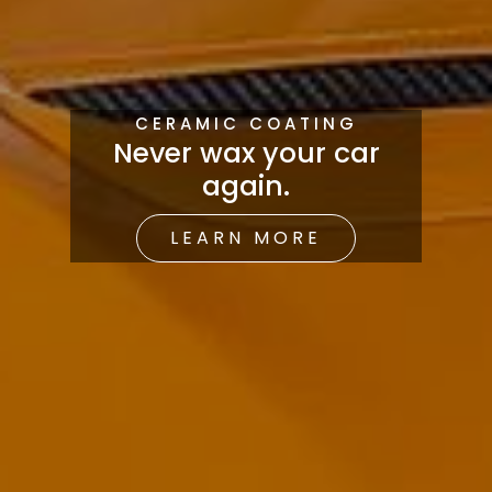
CERAMIC COATING
Never wax your car
again.
LEARN MORE